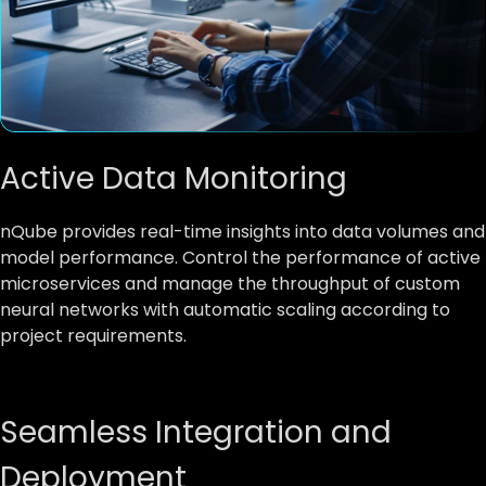
Active Data Monitoring
nQube provides real-time insights into data volumes and
model performance. Control the performance of active
microservices and manage the throughput of custom
neural networks with automatic scaling according to
project requirements.
Seamless Integration and
Deployment