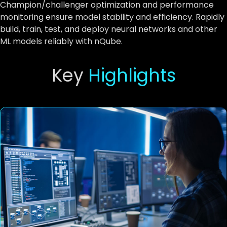
Champion/challenger optimization and performance
monitoring ensure model stability and efficiency. Rapidly
build, train, test, and deploy neural networks and other
ML models reliably with nQube.
Key
Highlights