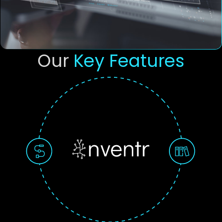
Our
Key Features