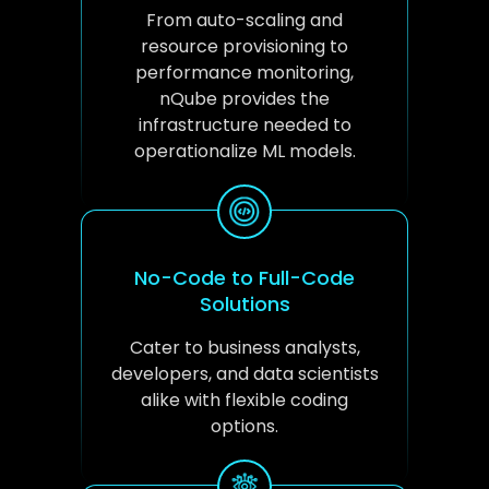
From auto-scaling and
resource provisioning to
performance monitoring,
nQube provides the
infrastructure needed to
operationalize ML models.
No-Code to Full-Code
Solutions
Cater to business analysts,
developers, and data scientists
alike with flexible coding
options.