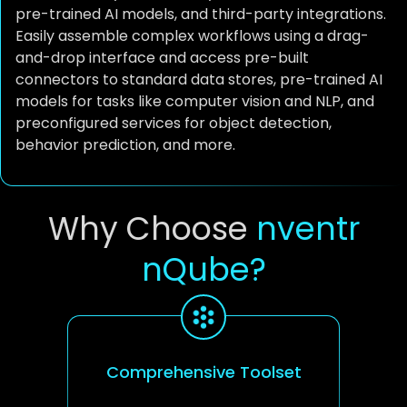
pre-trained AI models, and third-party integrations.
Easily assemble complex workflows using a drag-
and-drop interface and access pre-built
connectors to standard data stores, pre-trained AI
models for tasks like computer vision and NLP, and
preconfigured services for object detection,
behavior prediction, and more.
Why Choose
nventr
nQube?
Comprehensive Toolset