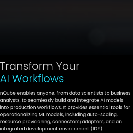
Transform Your
AI Workflows
nQube enables anyone, from data scientists to business
analysts, to seamlessly build and integrate AI models
into production workflows. It provides essential tools for
operationalizing ML models, including auto-scaling,
resource provisioning, connectors/adapters, and an
integrated development environment (IDE).