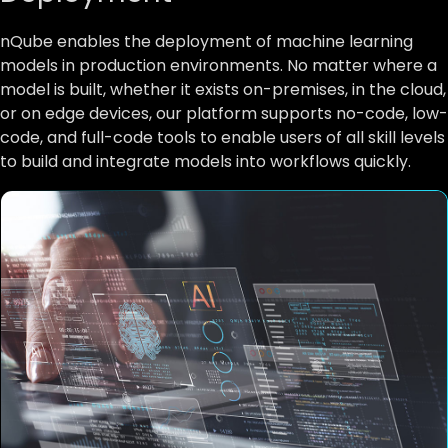
nQube enables the deployment of machine learning
models in production environments. No matter where a
model is built, whether it exists on-premises, in the cloud,
or on edge devices, our platform supports no-code, low-
code, and full-code tools to enable users of all skill levels
to build and integrate models into workflows quickly.