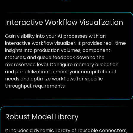
Interactive Workflow Visualization
Gain visibility into your AI processes with an
interactive workflow visualizer. It provides real-time
insights into production volumes, component
statuses, and queue feedback down to the
microservice level. Configure memory allocation
and parallelization to meet your computational
needs and optimize workflows for specific
throughput requirements.
Robust Model Library
It includes a dynamic library of reusable connectors,