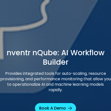
nventr nQube: AI Workflow
Builder
Provides integrated tools for auto-scaling, resource
provisioning, and performance monitoring that allow you
to operationalize AI and machine learning models
rapidly.
Book A Demo