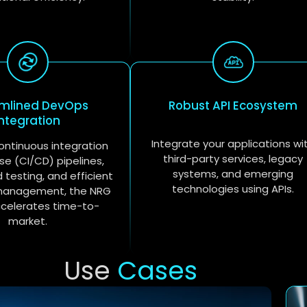
amlined DevOps
Robust API Ecosystem
Integration
Integrate your applications wi
ontinuous integration
third-party services, legacy
se (CI/CD) pipelines,
systems, and emerging
testing, and efficient
technologies using APIs.
management, the NRG
ccelerates time-to-
market.
Use
Cases