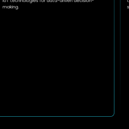
time analytics to drive sales, improve customer
satisfaction, and streamline operations.