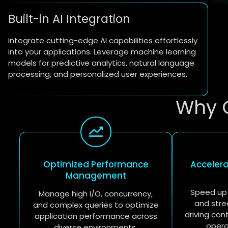
Built-in AI Integration
Integrate cutting-edge AI capabilities effortlessly
into your applications. Leverage machine learning
models for predictive analytics, natural language
processing, and personalized user experiences.
Why 
Optimized Performance
Acceler
Management
Speed up
Manage high I/O, concurrency,
and stre
and complex queries to optimize
driving con
application performance across
opera
diverse environments.