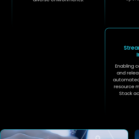
Stre
Enabling c
and relea
automated 
resource 
Stack a