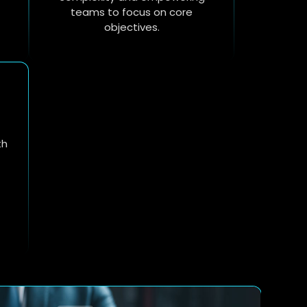
teams to focus on core
objectives.
th