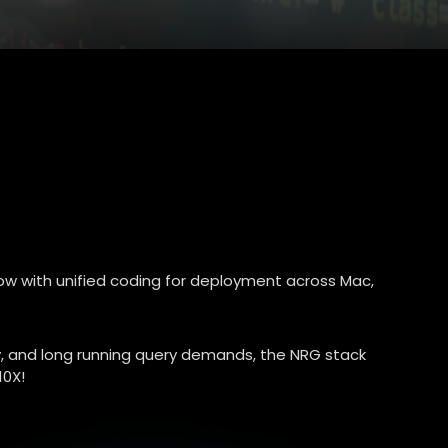
ow with unified coding for deployment across Mac,
cy, and long running query demands, the NRG stack
10X!