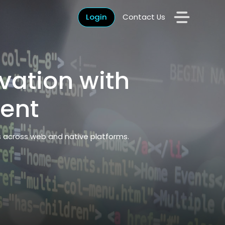
Login
Contact Us
vation with
ent
s across web and native platforms.