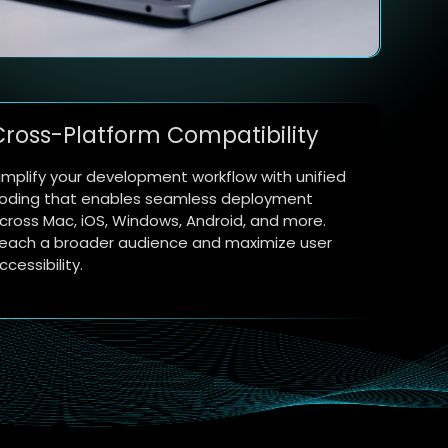
Cross-Platform Compatibility
implify your development workflow with unified
oding that enables seamless deployment
cross Mac, iOS, Windows, Android, and more.
each a broader audience and maximize user
ccessibility.