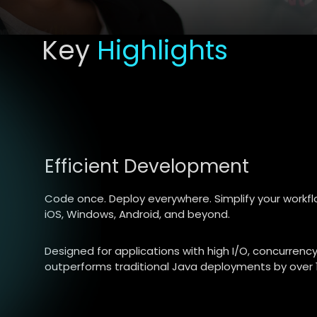
Key
Highlights
Efficient Development
Code once. Deploy everywhere. Simplify your workfl
iOS, Windows, Android, and beyond.
Designed for applications with high I/O, concurren
outperforms traditional Java deployments by over 