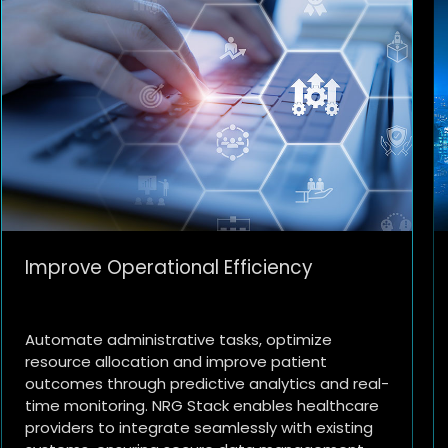
Smart City Initiatives
Enhance urban living with NRG Stack's
capabilities in managing smart city solutions.
From traffic management and public safety to
environmental monitoring and infrastructure
optimization, municipalities can leverage AI and