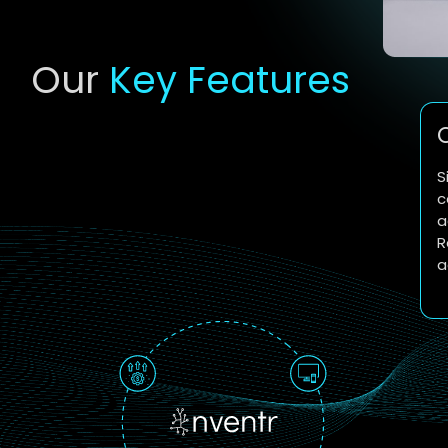
Our
Key Features
S
c
a
R
a