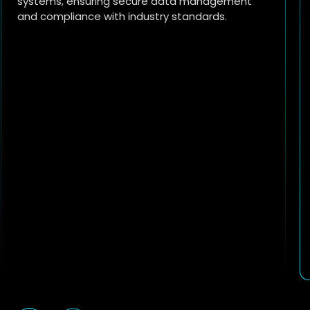
IoT technologies for data-driven decision-
making.