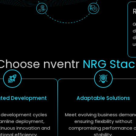
G
d
d
u
Choose nventr
NRG Stac
ated Development
Adaptable Solutions
 development cycles
Meet evolving business deman
amline deployment,
ensuring flexibility without
tinuous innovation and
compromising performance o
tional efficiency.
stability.