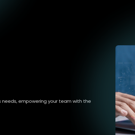
ss needs, empowering your team with the