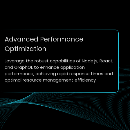
Advanced Performance
Optimization
Leverage the robust capabilities of Node.js, React,
and GraphQL to enhance application
performance, achieving rapid response times and
optimal resource management efficiency.