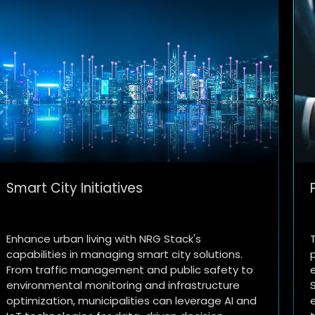
Personalized Customer Experience
Transform the retail landscape with
personalized customer experiences and
efficient supply chain management using NRG
Stack. Deploy AI-driven recommendation
engines, inventory optimization tools, and real-
e