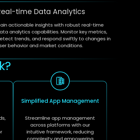
Real-time Data Analytics
ain actionable insights with robust real-time
ata analytics capabilities. Monitor key metrics,
etect trends, and respond swiftly to changes in
ser behavior and market conditions.
k?
Simplified App Management
ds,
Streamline app management
across platforms with our
r
intuitive framework, reducing
complexity and empowering