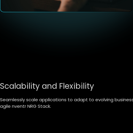
Scalability and Flexibility
Seamlessly scale applications to adapt to evolving busine
agile nventr NRG Stack.