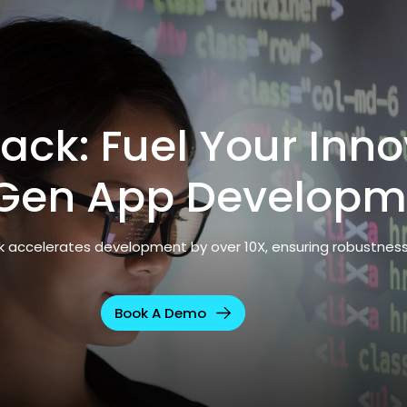
ack: Fuel Your Inno
Gen App Developm
ck accelerates development by over 10X, ensuring robustnes
Book A Demo