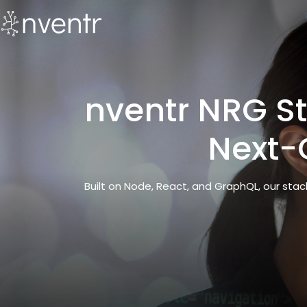
nventr NRG St
Next-
Built on Node, React, and GraphQL, our sta