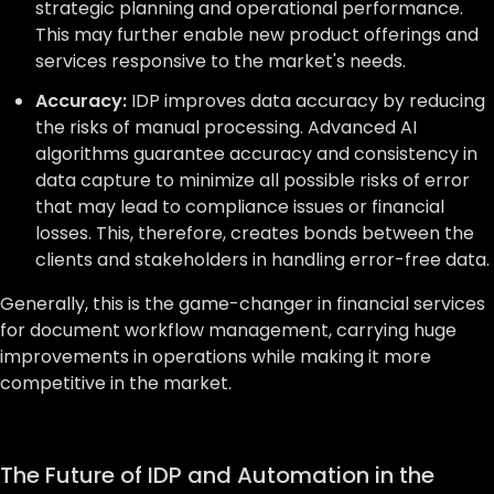
strategic planning and operational performance.
This may further enable new product offerings and
services responsive to the market's needs.
Accuracy:
IDP improves data accuracy by reducing
the risks of manual processing. Advanced AI
algorithms guarantee accuracy and consistency in
data capture to minimize all possible risks of error
that may lead to compliance issues or financial
losses. This, therefore, creates bonds between the
clients and stakeholders in handling error-free data.
Generally, this is the game-changer in financial services
for document workflow management, carrying huge
improvements in operations while making it more
competitive in the market.
The Future of IDP and Automation in the