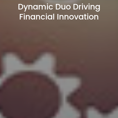
Dynamic Duo Driving
Financial Innovation