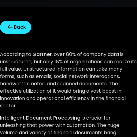
Back
According to
Gartner
, over 80% of company data is
unstructured, but only 18% of organizations can realize its
full value. Unstructured information can take many
forms, such as emails, social network interactions,
handwritten notes, and scanned documents. The
effective utilization of it would bring a vast boost in
innovation and operational efficiency in the financial
sector.
Intelligent Document Processing
is crucial for
unleashing that power with automation. The huge
volume and variety of financial documents bring