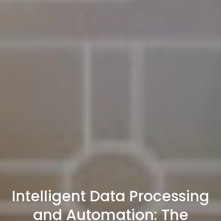
Intelligent Data Processing
and Automation: The