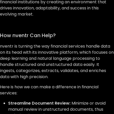
financial institutions by creating an environment that
drives innovation, adaptability, and success in this
evolving market.
How nventr Can Help?
nventr is turning the way financial services handle data
on its head with its innovative platform, which focuses on
deep learning and natural language processing to
handle structured and unstructured data easily. It
ingests, categorizes, extracts, validates, and enriches
data with high precision.
Here is how we can make a difference in financial
services:
Streamline Document Review:
Minimize or avoid
manual review in unstructured documents, thus