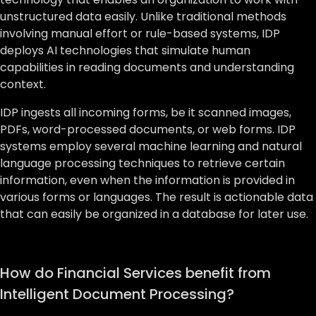
unstructured data easily. Unlike traditional methods
involving manual effort or rule-based systems, IDP
deploys AI technologies that simulate human
capabilities in reading documents and understanding
context.
IDP ingests all incoming forms, be it scanned images,
PDFs, word-processed documents, or web forms. IDP
systems employ several machine learning and natural
language processing techniques to retrieve certain
information, even when the information is provided in
various forms or languages. The result is actionable data
that can easily be organized in a database for later use.
How do Financial Services benefit from
Intelligent Document Processing?