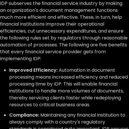
IDP subserves the financial service industry by making
an organization's document management functions
much more efficient and effective. These, in turn, help
financial institutions improve their operational
efficiencies, cut unnecessary expenditures, and ensure
the following rules set by regulators through reasonable
automation of processes. The following are five benefits
that every financial service provider gets from
implementing IDP:
Improved Efficiency:
Automation in document
processing means increased efficiency and reduced
processing time by IDP. This will enable financial
institutions to handle more volumes of documents,
thereby servicing clients faster while redeploying
resources to critical business areas.
Compliance:
Maintaining any financial institution to
always comply with a country's regulatory
standards is considered quite important. IDP ensures