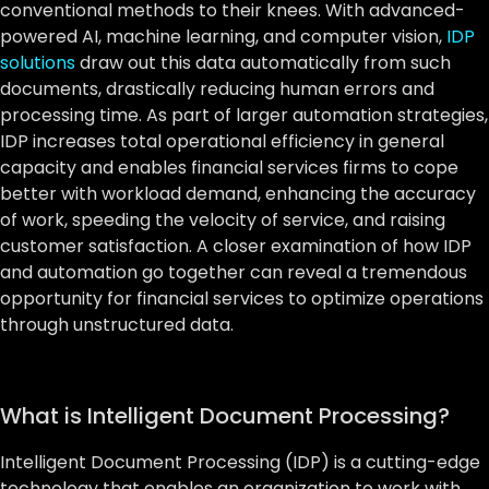
conventional methods to their knees. With advanced-
powered AI, machine learning, and computer vision,
IDP
solutions
draw out this data automatically from such
documents, drastically reducing human errors and
processing time. As part of larger automation strategies,
IDP increases total operational efficiency in general
capacity and enables financial services firms to cope
better with workload demand, enhancing the accuracy
of work, speeding the velocity of service, and raising
customer satisfaction. A closer examination of how IDP
and automation go together can reveal a tremendous
opportunity for financial services to optimize operations
through unstructured data.
What is Intelligent Document Processing?
Intelligent Document Processing (IDP) is a cutting-edge
technology that enables an organization to work with