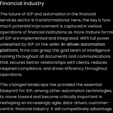
Financial Industry
The future of IDP and automation in the financial
services sector is transformational. Here, the key is how
much potential improvement is captured in various
operations of financial institutions as more mature forms
of IDP are implemented and integrated. With full power
unleashed by IDP on the wider
AI-driven automation
platform
, firms can grasp this gold seam of intelligence
running throughout all documents and communications
that secures better relationships with clients, reduces
required compliance, and drives efficiency throughout
operations.
This changed landscape has provided the essential
blueprint for IDP, among other automation technologies,
to move toward and become critically important in
reshaping an increasingly agile, data-driven, customer-
centric financial industry. It will competitively advantage