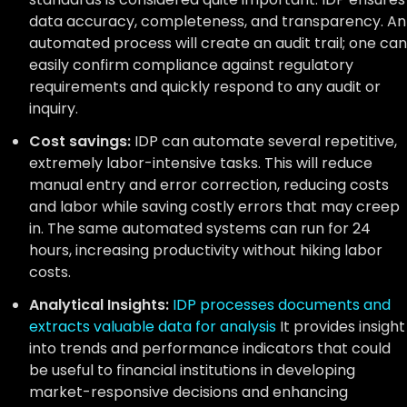
data accuracy, completeness, and transparency. An
automated process will create an audit trail; one can
easily confirm compliance against regulatory
requirements and quickly respond to any audit or
inquiry.
Cost savings:
IDP can automate several repetitive,
extremely labor-intensive tasks. This will reduce
manual entry and error correction, reducing costs
and labor while saving costly errors that may creep
in. The same automated systems can run for 24
hours, increasing productivity without hiking labor
costs.
Analytical Insights:
IDP processes documents and
extracts valuable data for analysis
It provides insight
into trends and performance indicators that could
be useful to financial institutions in developing
market-responsive decisions and enhancing