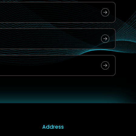
Address