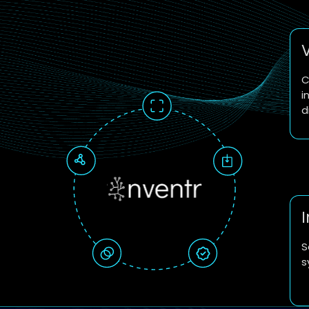
C
i
d
S
s