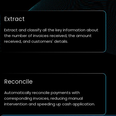
Extract
Extract and classify all the key information about
the number of invoices received, the amount
received, and customers' details.
Reconcile
Automatically reconcile payments with
corresponding invoices, reducing manual
intervention and speeding up cash application.