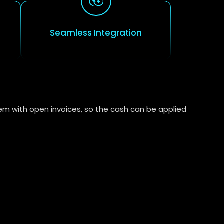
Seamless Integration
em with open invoices, so the cash can be applied