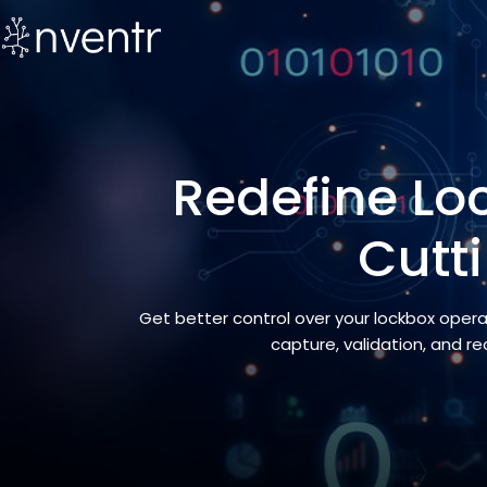
Redefine Loc
Cutt
Get better control over your lockbox oper
capture, validation, and r