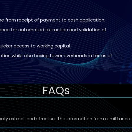
ime from receipt of payment to cash application.
wance for automated extraction and validation of
uicker access to working capital.
tion while also having fewer overheads in terms of
FAQs
cally extract and structure the information from remittanc