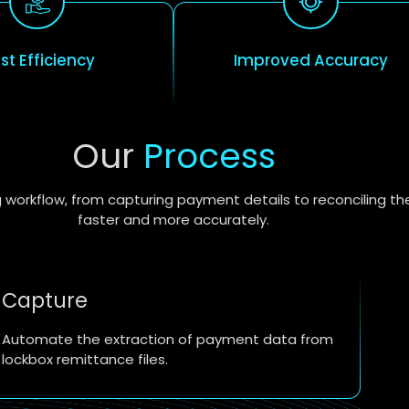
st Efficiency
Improved Accuracy
Our
Process
 workflow, from capturing payment details to reconciling th
faster and more accurately.
Capture
Automate the extraction of payment data from
lockbox remittance files.