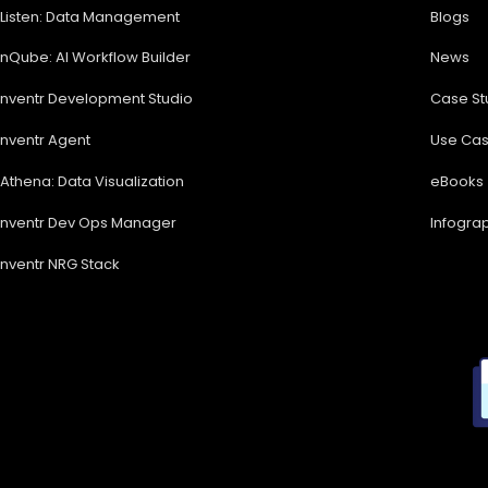
Listen: Data Management
Blogs
nQube: AI Workflow Builder
News
nventr Development Studio
Case St
nventr Agent
Use Ca
Athena: Data Visualization
eBooks
nventr Dev Ops Manager
Infogra
nventr NRG Stack