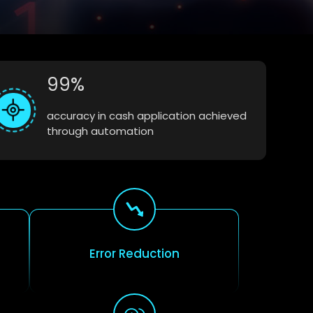
99%
accuracy in cash application achieved
through automation
Error Reduction