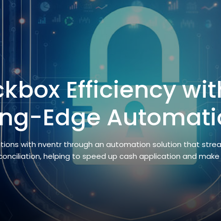
kbox Efficiency wit
ing-Edge Automati
ations with nventr through an automation solution that stre
econciliation, helping to speed up cash application and make