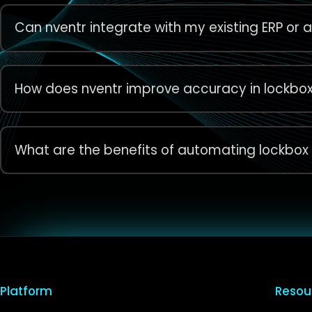
Can nventr integrate with my existing ERP or
How does nventr improve accuracy in lockbo
What are the benefits of automating lockbox
Platform
Resou