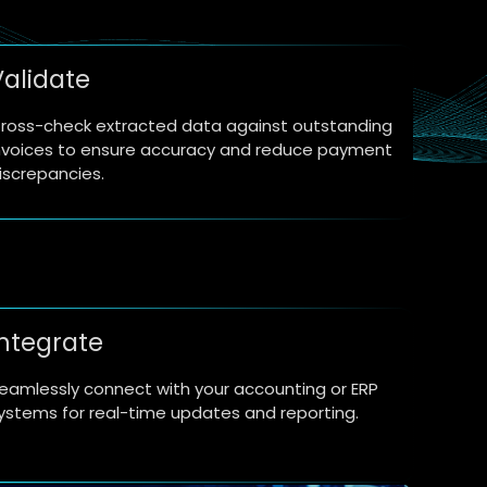
Validate
ross-check extracted data against outstanding
nvoices to ensure accuracy and reduce payment
iscrepancies.
Integrate
eamlessly connect with your accounting or ERP
ystems for real-time updates and reporting.