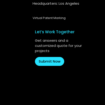
Headquarters: Los Angeles
Virtual Patent Marking
Let’s Work Together
Get answers and a
customized quote for your
projects
Submit Now