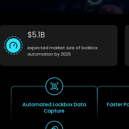
$5.1B
expected market size of lockbox
automation by 2025
Automated Lockbox Data
Faster P
Capture