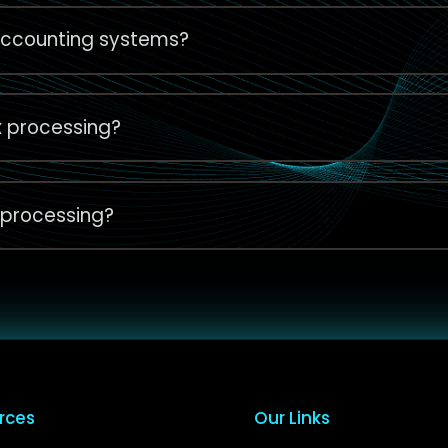
 accounting systems?
x processing?
 processing?
rces
Our Links