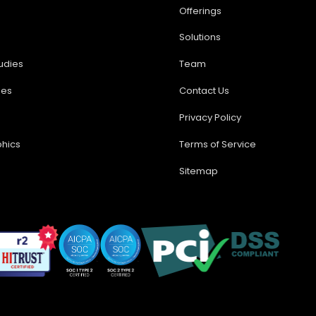
Offerings
Solutions
udies
Team
ses
Contact Us
Privacy Policy
phics
Terms of Service
Sitemap