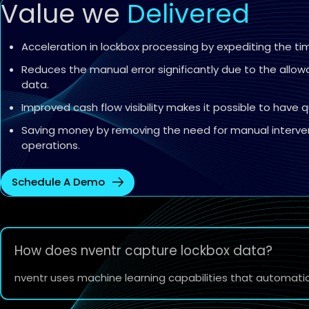
Value we
Delivered
Acceleration in lockbox processing by expediting the t
Reduces the manual error significantly due to the allo
data.
Improved cash flow visibility makes it possible to have q
Saving money by removing the need for manual interven
operations.
Schedule A Demo
How does nventr capture lockbox data?
nventr uses machine learning capabilities that automati