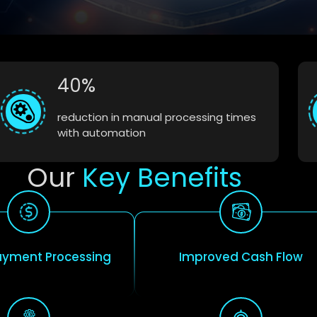
40%
reduction in manual processing times
with automation
Our
Key Benefits
ayment Processing
Improved Cash Flow