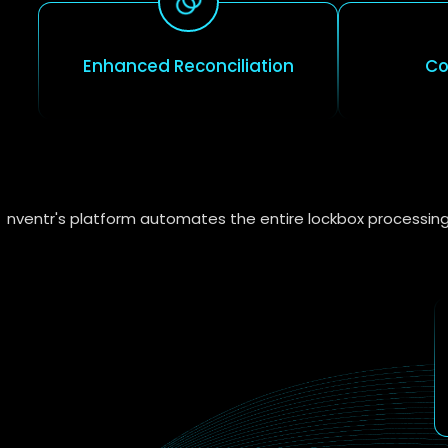
Enhanced Reconciliation
Co
nventr's platform automates the entire lockbox processing