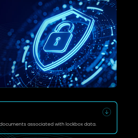
e documents associated with lockbox data.