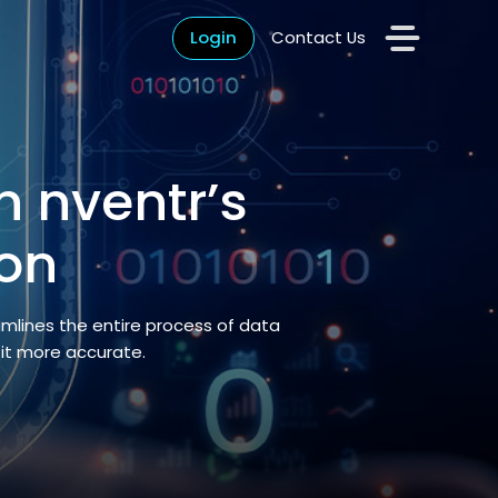
Login
Contact Us
h nventr’s
on
amlines the entire process of data
 it more accurate.