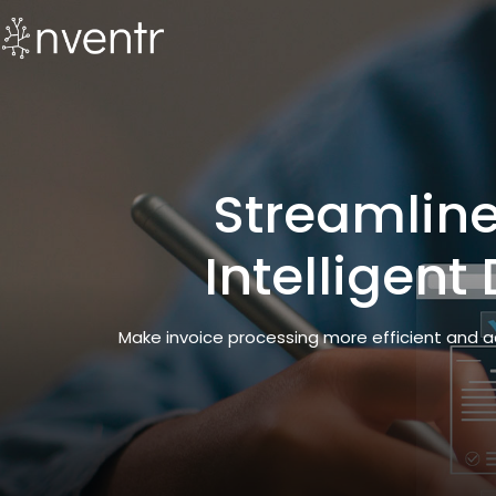
Streamlin
Intelligen
Make invoice processing more efficient and a