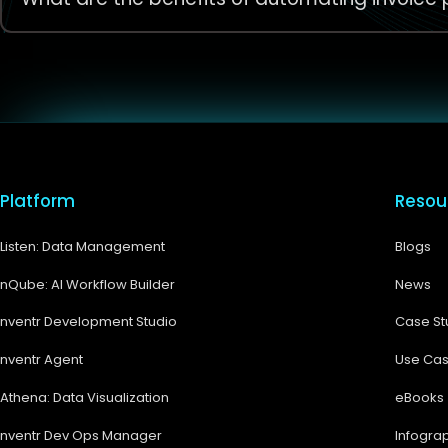
Platform
Resou
Listen: Data Management
Blogs
nQube: AI Workflow Builder
News
nventr Development Studio
Case St
nventr Agent
Use Ca
Athena: Data Visualization
eBooks
nventr Dev Ops Manager
Infogra