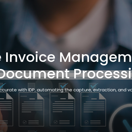
e Invoice Managem
t Document Process
ccurate with IDP, automating the capture, extraction, and v