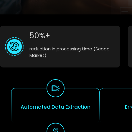
50%+
reduction in processing time (Scoop
Market)
Automated Data Extraction
Er