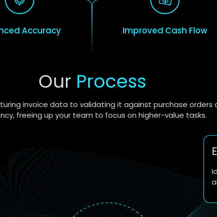
nced Accuracy
Improved Cash Flow
Our
Process
uring invoice data to validating it against purchase order
ency, freeing up your team to focus on higher-value tasks.
E
I
a