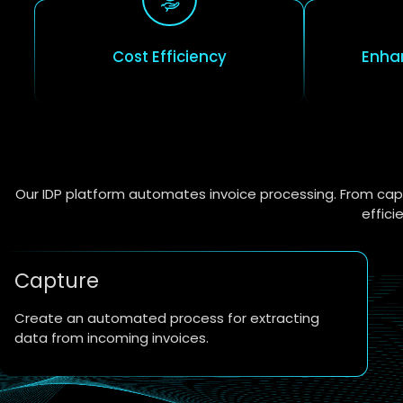
Cost Efficiency
Enha
Our IDP platform automates invoice processing. From capt
effici
Capture
Create an automated process for extracting
data from incoming invoices.