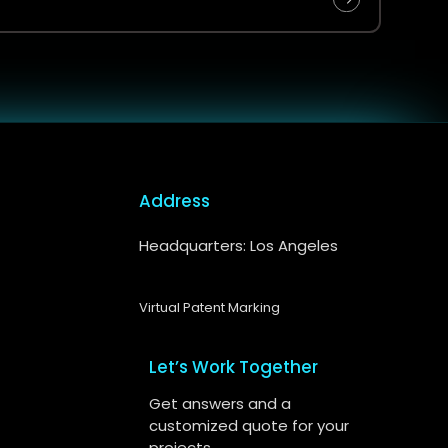
Address
Headquarters: Los Angeles
Virtual Patent Marking
Let’s Work Together
Get answers and a
customized quote for your
projects