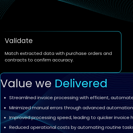
Validate
Match extracted data with purchase orders and
contracts to confirm accuracy.
Value we
Delivered
Streamlined invoice processing with efficient, automat
Minimized manual errors through advanced automation 
Improved processing speed, leading to quicker invoice
Reduced operational costs by automating routine tasks