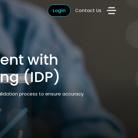
Login
Contact Us
ent with
ing (IDP)
alidation process to ensure accuracy.