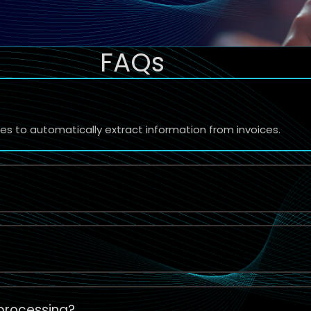
FAQs
 to automatically extract information from invoices.
 processing?