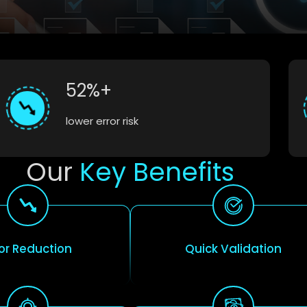
52%+
lower error risk
Our
Key Benefits
ror Reduction
Quick Validation