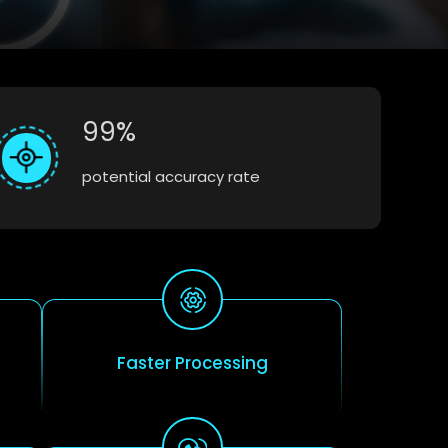
99%
potential accuracy rate
Faster Processing