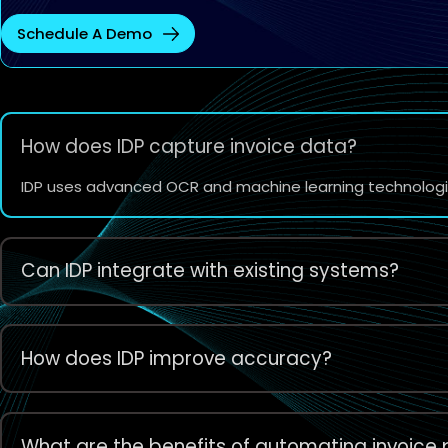
Schedule A Demo
How does IDP capture invoice data?
IDP uses advanced OCR and machine learning technologies
Can IDP integrate with existing systems?
How does IDP improve accuracy?
What are the benefits of automating invoice