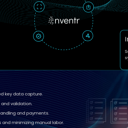
S
s
ed key data capture.
and validation.
 handling and payments.
 and minimizing manual labor.