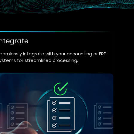
Integrate
eamlessly integrate with your accounting or ERP
ystems for streamlined processing.