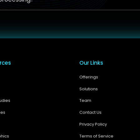
rces
Our Links
Offerings
Solutions
udies
Team
ses
Contact Us
Privacy Policy
phics
Terms of Service