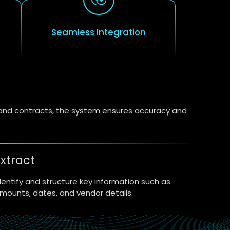
Seamless Integration
s and contracts, the system ensures accuracy and
xtract
dentify and structure key information such as
mounts, dates, and vendor details.